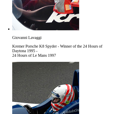
Giovanni Lavaggi
Kremer Porsche K8 Spyder - Winner of the 24 Hours of
Daytona 1995 -
24 Hours of Le Mans 1997