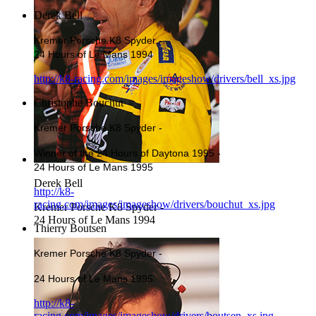
Derek Bell
Kremer Porsche K8 Spyder -
24 Hours of Le Mans 1994
http://k8-racing.com/images/imageshow/drivers/bell_xs.jpg
Christophe Bouchut
Kremer Porsche K8 Spyder -
Winner of the 24 Hours of Daytona 1995 -
24 Hours of Le Mans 1995
Derek Bell
http://k8-
racing.com/images/imageshow/drivers/bouchut_xs.jpg
Kremer Porsche K8 Spyder -
24 Hours of Le Mans 1994
Thierry Boutsen
Kremer Porsche K8 Spyder -
24 Hours of Le Mans 1995
http://k8-
racing.com/images/imageshow/drivers/boutsen_xs.jpg