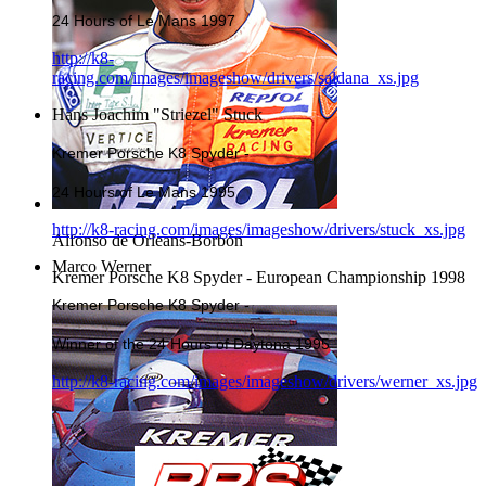
24 Hours of Le Mans 1997
http://k8-
racing.com/images/imageshow/drivers/saldana_xs.jpg
Hans Joachim "Striezel" Stuck
Kremer Porsche K8 Spyder -
24 Hours of Le Mans 1995
http://k8-racing.com/images/imageshow/drivers/stuck_xs.jpg
Alfonso de Orleans-Borbòn
Marco Werner
Kremer Porsche K8 Spyder - European Championship 1998
Kremer Porsche K8 Spyder -
Winner of the 24 Hours of Daytona 1995
http://k8-racing.com/images/imageshow/drivers/werner_xs.jpg