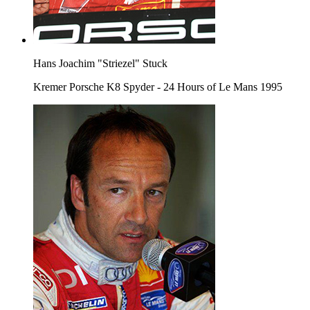
Hans Joachim "Striezel" Stuck
Kremer Porsche K8 Spyder - 24 Hours of Le Mans 1995