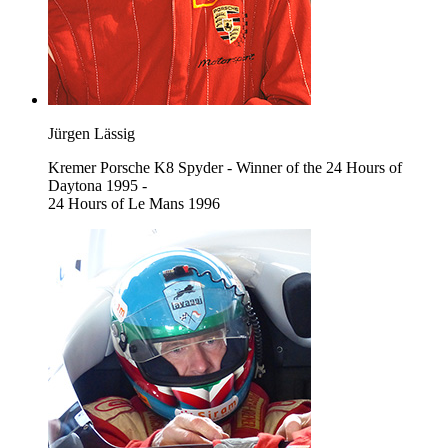
Jürgen Lässig
Kremer Porsche K8 Spyder - Winner of the 24 Hours of
Daytona 1995 -
24 Hours of Le Mans 1996