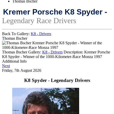
Thomas Bscher
Kremer Porsche K8 Spyder -
Legendary Race Drivers
Back To Gallery:
K8 - Drivers
Thomas Bscher
Kremer Porsche K8 Spyder - Winner of the
1000-Kilometer-Race Monza 1997
Thomas Bscher
Gallery:
K8 - Drivers
Description:
Kremer Porsche
K8 Spyder - Winner of the 1000-Kilometer-Race Monza 1997
Additional Info
Next
Friday, 7th August 2026
K8 Spyder - Legendary Drivers