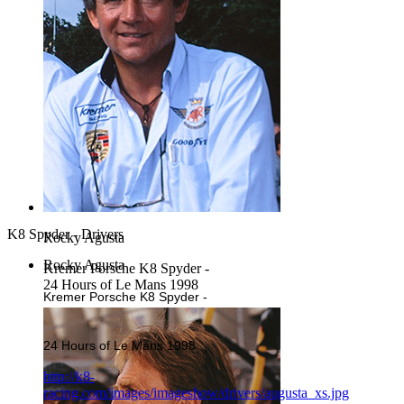
K8 Spyder - Drivers
Rocky Agusta
Rocky Agusta
Kremer Porsche K8 Spyder -
24 Hours of Le Mans 1998
Kremer Porsche K8 Spyder -
24 Hours of Le Mans 1998
http://k8-
racing.com/images/imageshow/drivers/augusta_xs.jpg