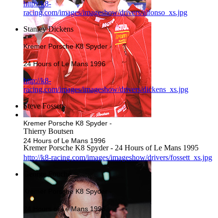
http://k8-
racing.com/images/imageshow/drivers/alfonso_xs.jpg
Stanley Dickens
Kremer Porsche K8 Spyder -
24 Hours of Le Mans 1996
http://k8-
racing.com/images/imageshow/drivers/dickens_xs.jpg
Steve Fossett
Kremer Porsche K8 Spyder -
Thierry Boutsen
24 Hours of Le Mans 1996
Kremer Porsche K8 Spyder - 24 Hours of Le Mans 1995
http://k8-racing.com/images/imageshow/drivers/fossett_xs.jpg
George Fouché
Kremer Porsche K8 Spyder -
24 Hours of Le Mans 1996