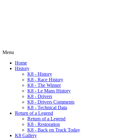
Menu
Home
History
K8 - History
K8 - Race History
K8 - The Winner
K8 - Le Mans History
K8 - Drivers
K8 - Drivers Comments
K8 - Technical Data
Return of a Legend
Return of a Legend
K8 - Restoration
K8 - Back on Track Today
K8 Gallery