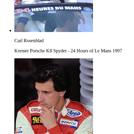
Carl Rosenblad
Kremer Porsche K8 Spyder - 24 Hours of Le Mans 1997