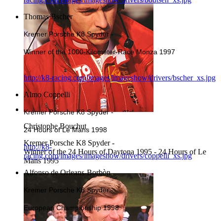
Thomas Bscher
Kremer Porsche K8 Spyder -
Winner of the 1000-Kilometer-Race Monza 1997
http://k8-racing.com/images/imageshow/drivers/bscher_xs.jpg
Almo Coppelli
Kremer Porsche K8 Spyder -
Christophe Bouchut
24 Hours of Le Mans 1998
Kremer Porsche K8 Spyder -
http://k8-
Winner of the 24 Hours of Daytona 1995 - 24 Hours of Le
racing.com/images/imageshow/drivers/coppelli_xs.jpg
Mans 1995
Alfonso de Orleans-Borbòn
Kremer Porsche K8 Spyder -
European Championship 1998