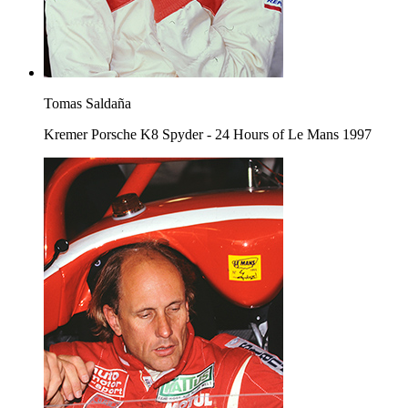
Tomas Saldaña
Kremer Porsche K8 Spyder - 24 Hours of Le Mans 1997