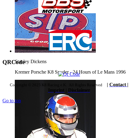
QRCode
Stanley Dickens
Kremer Porsche K8 Spyder - 24 Hours of Le Mans 1996
|
Contact
|
Copyright © 2025 K8 Racing e.K. All Rights Reserved
Imprint
|
Disclaimer
Go to top