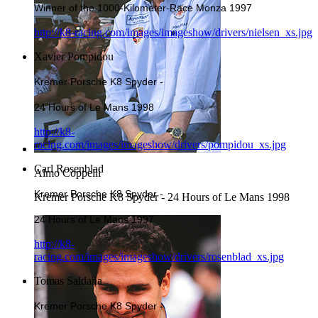
Winner of the 1000-Kilometer-Race Monza 1997
http://k8-racing.com/images/imageshow/drivers/nielsen_xs.jpg
Xavier Pompidou
Kremer Porsche K8 Spyder -
24 Hours of Le Mans 1998
http://k8-
racing.com/images/imageshow/drivers/pompidou_xs.jpg
Carl Rosenblad
Almo Coppelli
Kremer Porsche K8 Spyder -
Kremer Porsche K8 Spyder - 24 Hours of Le Mans 1998
24 Hours of Le Mans 1997
http://k8-
racing.com/images/imageshow/drivers/rosenblad_xs.jpg
Tomas Saldaña
Kremer Porsche K8 Spyder -