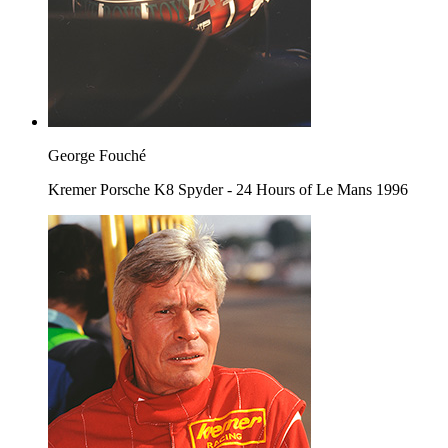
George Fouché
Kremer Porsche K8 Spyder - 24 Hours of Le Mans 1996