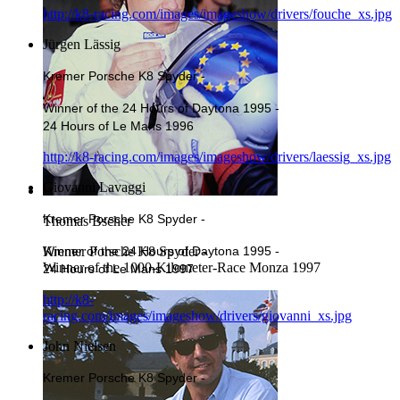
http://k8-racing.com/images/imageshow/drivers/fouche_xs.jpg
Jürgen Lässig
Kremer Porsche K8 Spyder -
Winner of the 24 Hours of Daytona 1995 -
24 Hours of Le Mans 1996
http://k8-racing.com/images/imageshow/drivers/laessig_xs.jpg
Giovanni Lavaggi
Kremer Porsche K8 Spyder -
Thomas Bscher
Kremer Porsche K8 Spyder -
Winner of the 24 Hours of Daytona 1995 -
Winner of the 1000-Kilometer-Race Monza 1997
24 Hours of Le Mans 1997
http://k8-
racing.com/images/imageshow/drivers/giovanni_xs.jpg
John Nielsen
Kremer Porsche K8 Spyder -