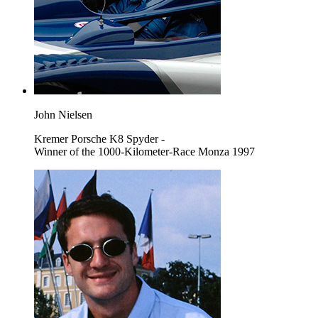
John Nielsen
Kremer Porsche K8 Spyder -
Winner of the 1000-Kilometer-Race Monza 1997