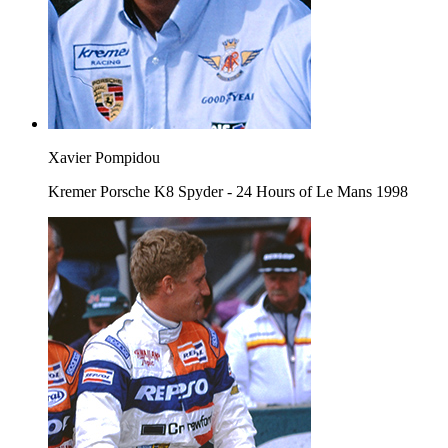
Xavier Pompidou
Kremer Porsche K8 Spyder - 24 Hours of Le Mans 1998