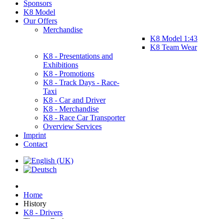
Sponsors
K8 Model
Our Offers
Merchandise
K8 Model 1:43
K8 Team Wear
K8 - Presentations and
Exhibitions
K8 - Promotions
K8 - Track Days - Race-
Taxi
K8 - Car and Driver
K8 - Merchandise
K8 - Race Car Transporter
Overview Services
Imprint
Contact
Home
History
K8 - Drivers