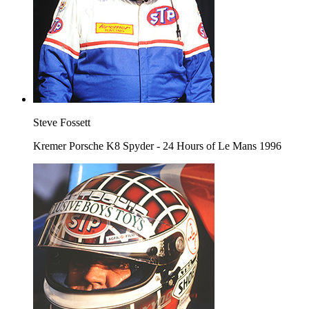
Steve Fossett
Kremer Porsche K8 Spyder - 24 Hours of Le Mans 1996