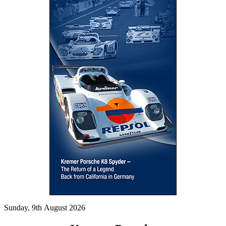
Sunday, 9th August 2026