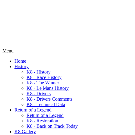
Menu
Home
History
K8 - History
K8 - Race History
K8 - The Winner
K8 - Le Mans History
K8 - Drivers
K8 - Drivers Comments
K8 - Technical Data
Return of a Legend
Return of a Legend
K8 - Restoration
K8 - Back on Track Today
K8 Gallery