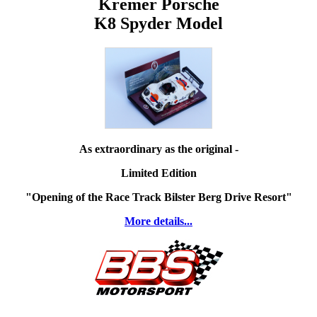
Kremer Porsche
K8 Spyder Model
As extraordinary as the original -
Limited Edition
"Opening of the Race Track Bilster Berg Drive Resort"
More details...