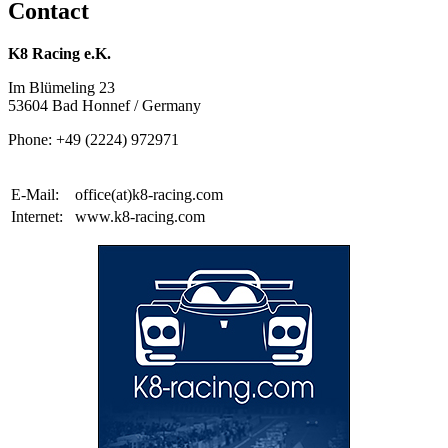
Contact
K8 Racing e.K.
Im Blümeling 23
53604 Bad Honnef / Germany
Phone: +49 (2224) 972971
E-Mail:
office(at)k8-racing.com
Internet:
www.k8-racing.com