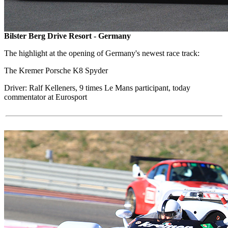
Bilster Berg Drive Resort - Germany
The highlight at the opening of Germany's newest race track:
The Kremer Porsche K8 Spyder
Driver: Ralf Kelleners, 9 times Le Mans participant, today
commentator at Eurosport