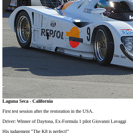
Laguna Seca - California
First test session after the restoration in the USA.
Driver: Winner of Daytona, Ex-Formula 1 pilot Giovanni Lavaggi
His judgement "The K8 is perfect!"