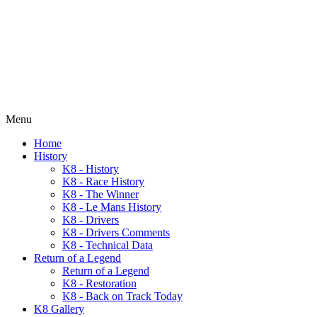
Menu
Home
History
K8 - History
K8 - Race History
K8 - The Winner
K8 - Le Mans History
K8 - Drivers
K8 - Drivers Comments
K8 - Technical Data
Return of a Legend
Return of a Legend
K8 - Restoration
K8 - Back on Track Today
K8 Gallery