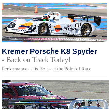
Kremer Porsche K8 Spyder
-
Back on Track Today!
Performance at its Best - at the Point of Race