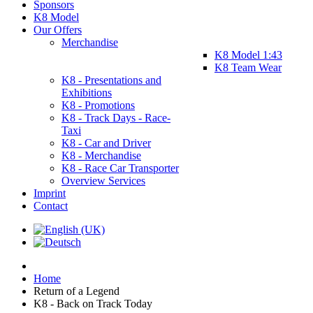
Sponsors
K8 Model
Our Offers
Merchandise
K8 Model 1:43
K8 Team Wear
K8 - Presentations and
Exhibitions
K8 - Promotions
K8 - Track Days - Race-
Taxi
K8 - Car and Driver
K8 - Merchandise
K8 - Race Car Transporter
Overview Services
Imprint
Contact
Home
Return of a Legend
K8 - Back on Track Today