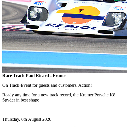
Race Track Paul Ricard - France
On Track-Event for guests and customers, Action!
Ready any time for a new track record, the Kremer Porsche K8
Spyder in best shape
Thursday, 6th August 2026