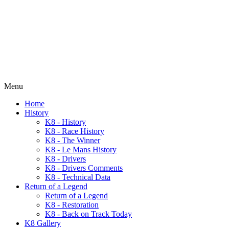
Menu
Home
History
K8 - History
K8 - Race History
K8 - The Winner
K8 - Le Mans History
K8 - Drivers
K8 - Drivers Comments
K8 - Technical Data
Return of a Legend
Return of a Legend
K8 - Restoration
K8 - Back on Track Today
K8 Gallery