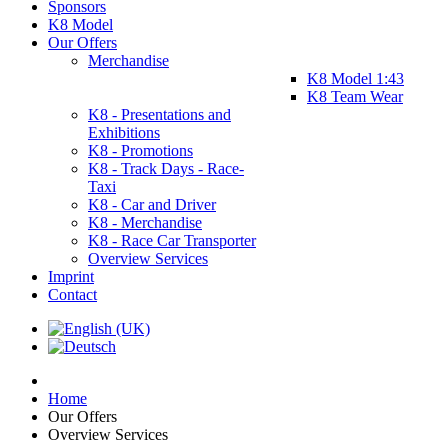
Sponsors
K8 Model
Our Offers
Merchandise
K8 Model 1:43
K8 Team Wear
K8 - Presentations and
Exhibitions
K8 - Promotions
K8 - Track Days - Race-
Taxi
K8 - Car and Driver
K8 - Merchandise
K8 - Race Car Transporter
Overview Services
Imprint
Contact
Home
Our Offers
Overview Services