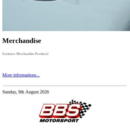
Merchandise
Exclusive Merchandise-Products!
More informations...
Sunday, 9th August 2026