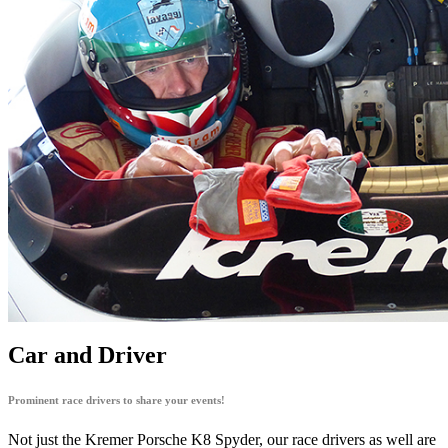
Car and Driver
Prominent race drivers to share your events!
Not just the Kremer Porsche K8 Spyder, our race drivers as well are