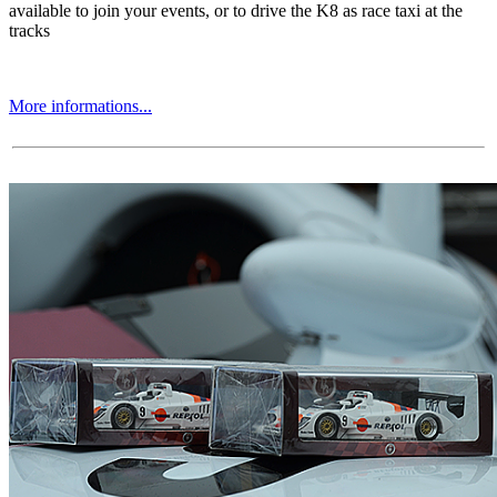
available to join your events, or to drive the K8 as race taxi at the
tracks
More informations...