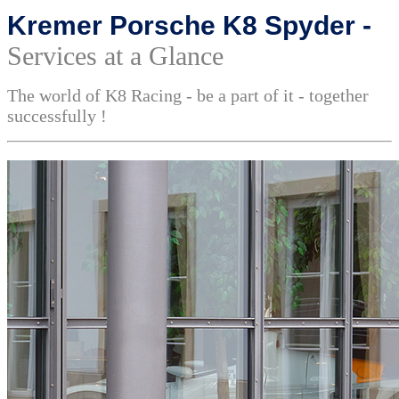
Kremer Porsche K8 Spyder -
Services at a Glance
The world of K8 Racing - be a part of it - together
successfully !