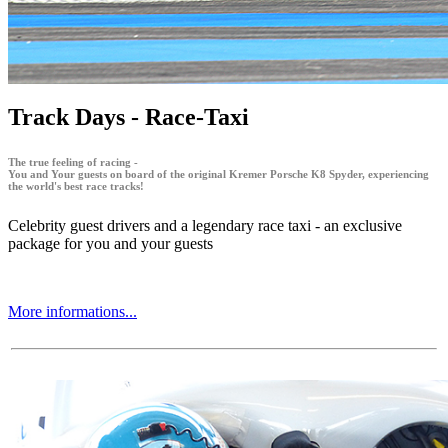
Track Days - Race-Taxi
The true feeling of racing -
You and Your guests on board of the original Kremer Porsche K8 Spyder, experiencing
the world's best race tracks!
Celebrity guest drivers and a legendary race taxi - an exclusive
package for you and your guests
More informations...