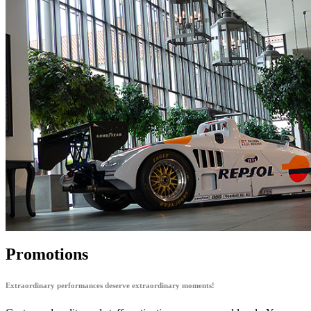
Promotions
Extraordinary performances deserve extraordinary moments!