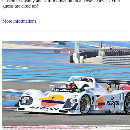
Customer loyality and staff motivation on a personal level - Your
guests are close up!
More informations...