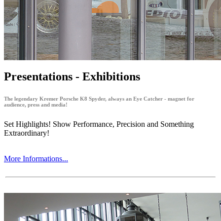
Presentations - Exhibitions
The legendary Kremer Porsche K8 Spyder, always an Eye Catcher - magnet for
audience, press and media!
Set Highlights! Show Performance, Precision and Something
Extraordinary!
More Informations...