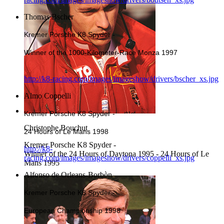
Thomas Bscher
Kremer Porsche K8 Spyder -
Winner of the 1000-Kilometer-Race Monza 1997
http://k8-racing.com/images/imageshow/drivers/bscher_xs.jpg
Almo Coppelli
Kremer Porsche K8 Spyder -
Christophe Bouchut
24 Hours of Le Mans 1998
Kremer Porsche K8 Spyder -
http://k8-
Winner of the 24 Hours of Daytona 1995 - 24 Hours of Le
racing.com/images/imageshow/drivers/coppelli_xs.jpg
Mans 1995
Alfonso de Orleans-Borbòn
Kremer Porsche K8 Spyder -
European Championship 1998