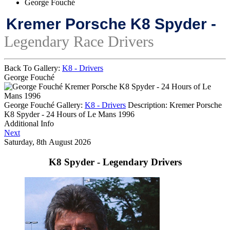
George Fouché
Kremer Porsche K8 Spyder -
Legendary Race Drivers
Back To Gallery:
K8 - Drivers
George Fouché
Kremer Porsche K8 Spyder - 24 Hours of Le
Mans 1996
George Fouché
Gallery:
K8 - Drivers
Description:
Kremer Porsche
K8 Spyder - 24 Hours of Le Mans 1996
Additional Info
Next
Saturday, 8th August 2026
K8 Spyder - Legendary Drivers