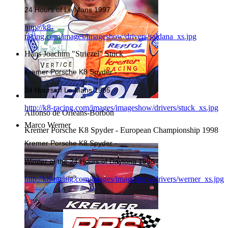
24 Hours of Le Mans 1997
http://k8-
racing.com/images/imageshow/drivers/saldana_xs.jpg
Hans Joachim "Striezel" Stuck
Kremer Porsche K8 Spyder -
24 Hours of Le Mans 1995
http://k8-racing.com/images/imageshow/drivers/stuck_xs.jpg
Alfonso de Orleans-Borbòn
Marco Werner
Kremer Porsche K8 Spyder - European Championship 1998
Kremer Porsche K8 Spyder -
Winner of the 24 Hours of Daytona 1995
http://k8-racing.com/images/imageshow/drivers/werner_xs.jpg