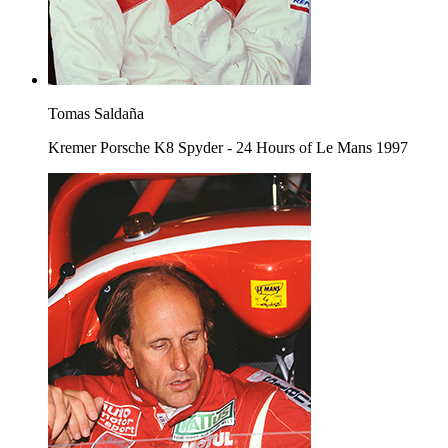
Tomas Saldaña
Kremer Porsche K8 Spyder - 24 Hours of Le Mans 1997