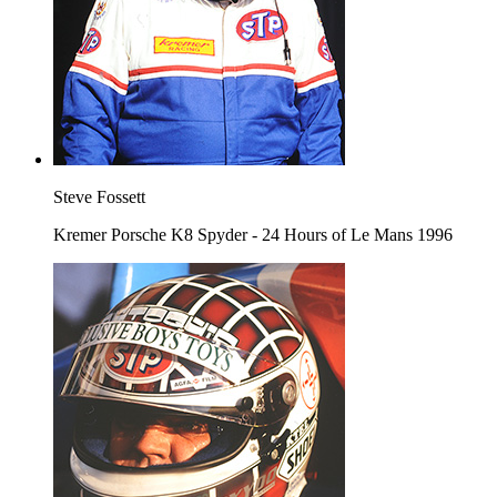
Steve Fossett
Kremer Porsche K8 Spyder - 24 Hours of Le Mans 1996