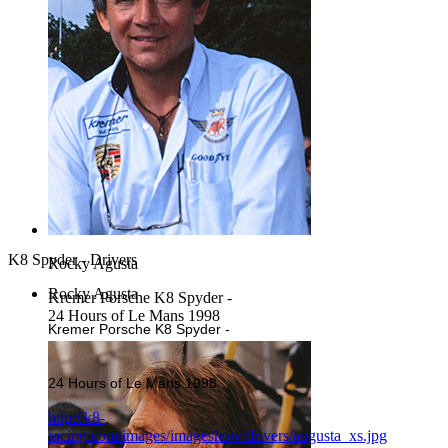
K8 Spyder - Drivers
Rocky Agusta
Rocky Agusta
Kremer Porsche K8 Spyder -
24 Hours of Le Mans 1998
Kremer Porsche K8 Spyder -
24 Hours of Le Mans 1998
http://k8-
racing.com/images/imageshow/drivers/augusta_xs.jpg