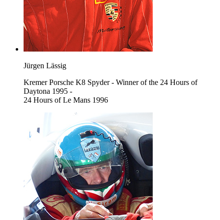
Jürgen Lässig
Kremer Porsche K8 Spyder - Winner of the 24 Hours of
Daytona 1995 -
24 Hours of Le Mans 1996