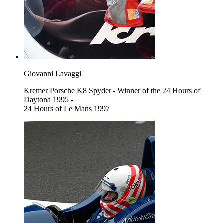
Giovanni Lavaggi
Kremer Porsche K8 Spyder - Winner of the 24 Hours of
Daytona 1995 -
24 Hours of Le Mans 1997