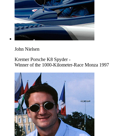
John Nielsen
Kremer Porsche K8 Spyder -
Winner of the 1000-Kilometer-Race Monza 1997