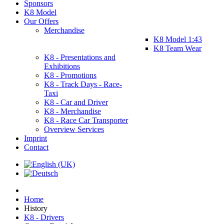
Sponsors
K8 Model
Our Offers
Merchandise
K8 Model 1:43
K8 Team Wear
K8 - Presentations and
Exhibitions
K8 - Promotions
K8 - Track Days - Race-
Taxi
K8 - Car and Driver
K8 - Merchandise
K8 - Race Car Transporter
Overview Services
Imprint
Contact
Home
History
K8 - Drivers