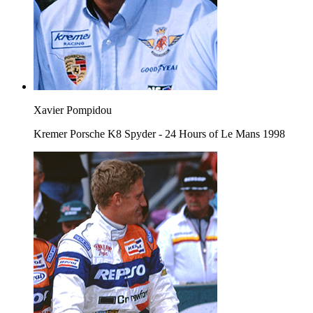
Xavier Pompidou
Kremer Porsche K8 Spyder - 24 Hours of Le Mans 1998