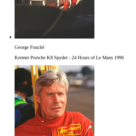
George Fouché
Kremer Porsche K8 Spyder - 24 Hours of Le Mans 1996