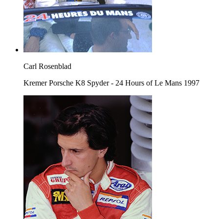
Carl Rosenblad
Kremer Porsche K8 Spyder - 24 Hours of Le Mans 1997