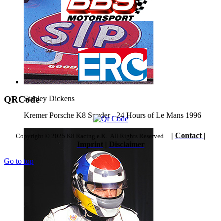
QRCode
Stanley Dickens
Kremer Porsche K8 Spyder - 24 Hours of Le Mans 1996
|
Contact
|
Copyright © 2025 K8 Racing e.K. All Rights Reserved
Imprint
|
Disclaimer
Go to top