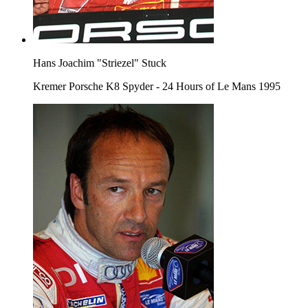
Hans Joachim "Striezel" Stuck
Kremer Porsche K8 Spyder - 24 Hours of Le Mans 1995