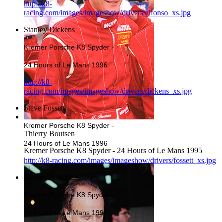
http://k8-
racing.com/images/imageshow/drivers/alfonso_xs.jpg
Stanley Dickens
Kremer Porsche K8 Spyder -
24 Hours of Le Mans 1996
http://k8-
racing.com/images/imageshow/drivers/dickens_xs.jpg
Steve Fossett
Kremer Porsche K8 Spyder -
Thierry Boutsen
24 Hours of Le Mans 1996
Kremer Porsche K8 Spyder - 24 Hours of Le Mans 1995
http://k8-racing.com/images/imageshow/drivers/fossett_xs.jpg
George Fouché
Kremer Porsche K8 Spyder -
24 Hours of Le Mans 1996