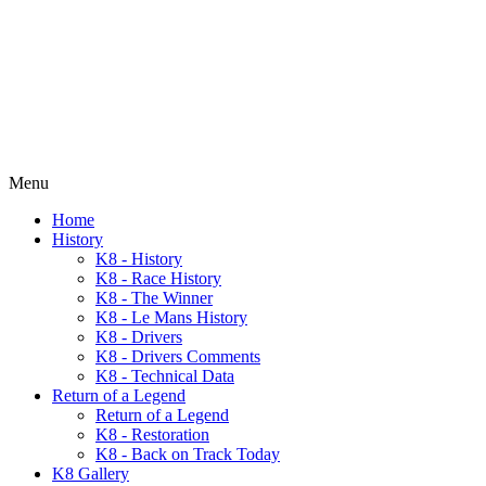
Menu
Home
History
K8 - History
K8 - Race History
K8 - The Winner
K8 - Le Mans History
K8 - Drivers
K8 - Drivers Comments
K8 - Technical Data
Return of a Legend
Return of a Legend
K8 - Restoration
K8 - Back on Track Today
K8 Gallery