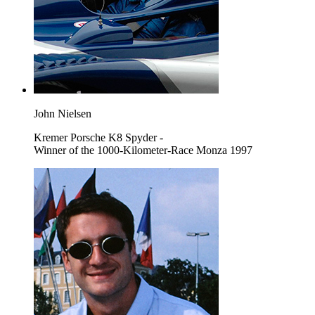
John Nielsen
Kremer Porsche K8 Spyder -
Winner of the 1000-Kilometer-Race Monza 1997