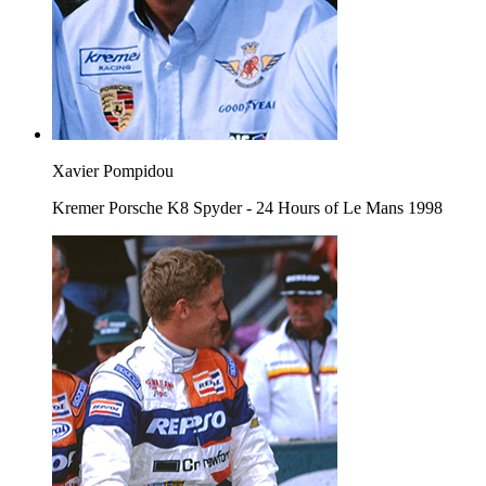
Xavier Pompidou
Kremer Porsche K8 Spyder - 24 Hours of Le Mans 1998