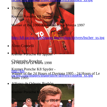
Thomas Bscher
Kremer Porsche K8 Spyder -
Winner of the 1000-Kilometer-Race Monza 1997
http://k8-racing.com/images/imageshow/drivers/bscher_xs.jpg
Almo Coppelli
Kremer Porsche K8 Spyder -
Christophe Bouchut
24 Hours of Le Mans 1998
Kremer Porsche K8 Spyder -
http://k8-
Winner of the 24 Hours of Daytona 1995 - 24 Hours of Le
racing.com/images/imageshow/drivers/coppelli_xs.jpg
Mans 1995
Alfonso de Orleans-Borbòn
Kremer Porsche K8 Spyder -
European Championship 1998