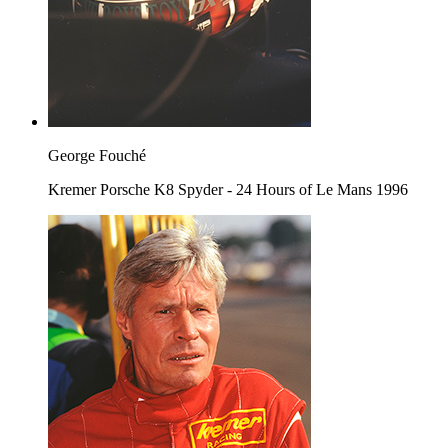
George Fouché
Kremer Porsche K8 Spyder - 24 Hours of Le Mans 1996