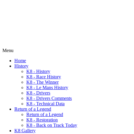
Menu
Home
History
K8 - History
K8 - Race History
K8 - The Winner
K8 - Le Mans History
K8 - Drivers
K8 - Drivers Comments
K8 - Technical Data
Return of a Legend
Return of a Legend
K8 - Restoration
K8 - Back on Track Today
K8 Gallery