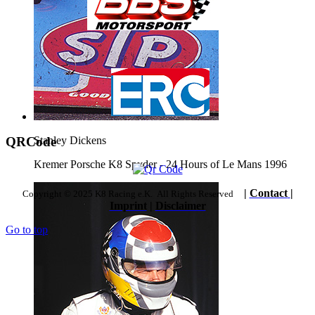
QRCode
Stanley Dickens
Kremer Porsche K8 Spyder - 24 Hours of Le Mans 1996
|
Contact
|
Copyright © 2025 K8 Racing e.K. All Rights Reserved
Imprint
|
Disclaimer
Go to top