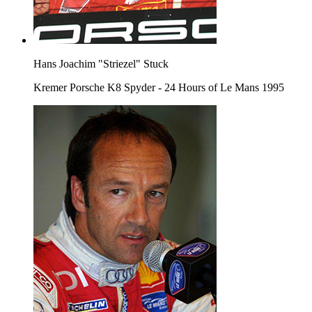
Hans Joachim "Striezel" Stuck
Kremer Porsche K8 Spyder - 24 Hours of Le Mans 1995