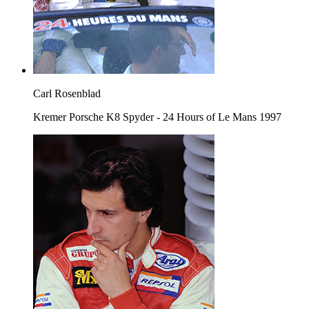
Carl Rosenblad
Kremer Porsche K8 Spyder - 24 Hours of Le Mans 1997