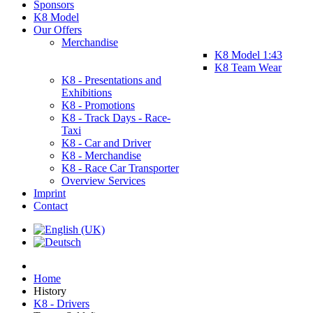
Sponsors
K8 Model
Our Offers
Merchandise
K8 Model 1:43
K8 Team Wear
K8 - Presentations and
Exhibitions
K8 - Promotions
K8 - Track Days - Race-
Taxi
K8 - Car and Driver
K8 - Merchandise
K8 - Race Car Transporter
Overview Services
Imprint
Contact
Home
History
K8 - Drivers