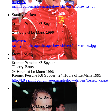
http://k8-
racing.com/images/imageshow/drivers/alfonso_xs.jpg
Stanley Dickens
Kremer Porsche K8 Spyder -
24 Hours of Le Mans 1996
http://k8-
racing.com/images/imageshow/drivers/dickens_xs.jpg
Steve Fossett
Kremer Porsche K8 Spyder -
Thierry Boutsen
24 Hours of Le Mans 1996
Kremer Porsche K8 Spyder - 24 Hours of Le Mans 1995
http://k8-racing.com/images/imageshow/drivers/fossett_xs.jpg
George Fouché
Kremer Porsche K8 Spyder -
24 Hours of Le Mans 1996