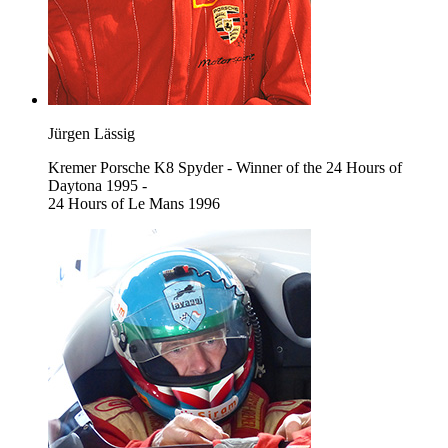
Jürgen Lässig
Kremer Porsche K8 Spyder - Winner of the 24 Hours of
Daytona 1995 -
24 Hours of Le Mans 1996