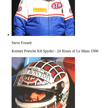
Steve Fossett
Kremer Porsche K8 Spyder - 24 Hours of Le Mans 1996