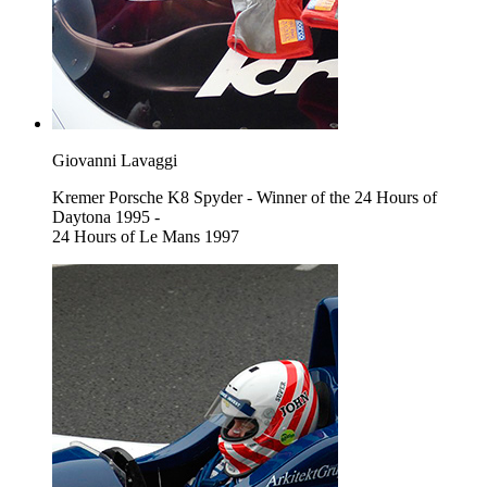
Giovanni Lavaggi
Kremer Porsche K8 Spyder - Winner of the 24 Hours of
Daytona 1995 -
24 Hours of Le Mans 1997