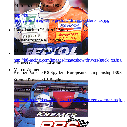
24 Hours of Le Mans 1997
http://k8-
racing.com/images/imageshow/drivers/saldana_xs.jpg
Hans Joachim "Striezel" Stuck
Kremer Porsche K8 Spyder -
24 Hours of Le Mans 1995
http://k8-racing.com/images/imageshow/drivers/stuck_xs.jpg
Alfonso de Orleans-Borbòn
Marco Werner
Kremer Porsche K8 Spyder - European Championship 1998
Kremer Porsche K8 Spyder -
Winner of the 24 Hours of Daytona 1995
http://k8-racing.com/images/imageshow/drivers/werner_xs.jpg