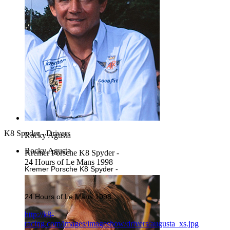
K8 Spyder - Drivers
Rocky Agusta
Rocky Agusta
Kremer Porsche K8 Spyder -
24 Hours of Le Mans 1998
Kremer Porsche K8 Spyder -
24 Hours of Le Mans 1998
http://k8-
racing.com/images/imageshow/drivers/augusta_xs.jpg