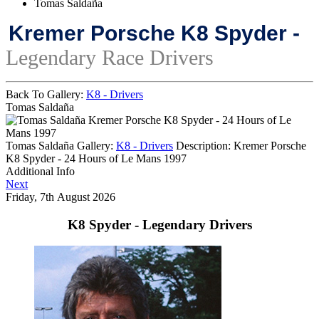
Tomas Saldaña
Kremer Porsche K8 Spyder -
Legendary Race Drivers
Back To Gallery:
K8 - Drivers
Tomas Saldaña
Kremer Porsche K8 Spyder - 24 Hours of Le
Mans 1997
Tomas Saldaña
Gallery:
K8 - Drivers
Description:
Kremer Porsche
K8 Spyder - 24 Hours of Le Mans 1997
Additional Info
Next
Friday, 7th August 2026
K8 Spyder - Legendary Drivers