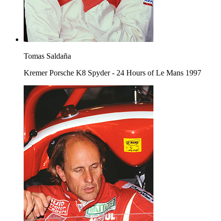
Tomas Saldaña
Kremer Porsche K8 Spyder - 24 Hours of Le Mans 1997